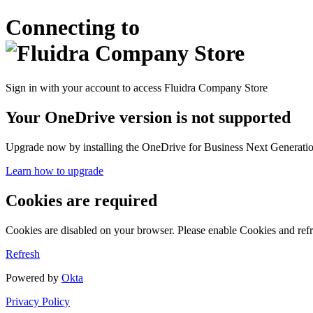
Connecting to
Sign in with your account to access Fluidra Company Store
Your OneDrive version is not supported
Upgrade now by installing the OneDrive for Business Next Generation
Learn how to upgrade
Cookies are required
Cookies are disabled on your browser. Please enable Cookies and refr
Refresh
Powered by
Okta
Privacy Policy