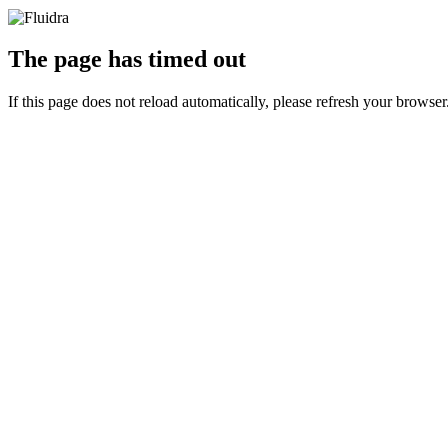
The page has timed out
If this page does not reload automatically, please refresh your browser