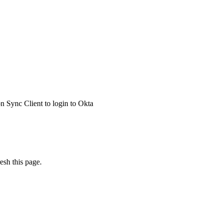
 Sync Client to login to Okta
esh this page.